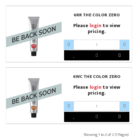
6RR THE COLOR ZERO
Please
login
to view
pricing.
6WC THE COLOR ZERO
Please
login
to view
pricing.
Showing 1 to 2 of 2 (1 Pages)