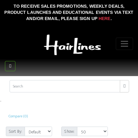
TO RECEIVE SALES PROMOTIONS, WEEKLY DEALS,
PRODUCT LAUNCHES AND EDUCATIONAL EVENTS VIA TEXT
AND/OR EMAIL, PLEASE SIGN UP
HERE
.
..
Compare (0)
Sort By:
Show: