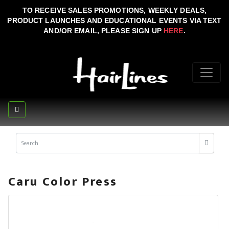
TO RECEIVE SALES PROMOTIONS, WEEKLY DEALS,
PRODUCT LAUNCHES AND EDUCATIONAL EVENTS VIA TEXT
AND/OR EMAIL, PLEASE SIGN UP
HERE
.
Caru Color Press