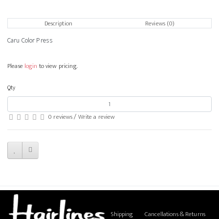
Description
Reviews (0)
Caru Color Press
Please
login
to view pricing.
Qty
0 reviews
/
Write a review
Shipping
Cancellations & Returns