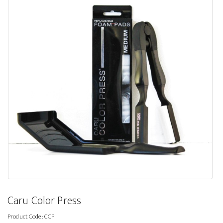
Caru Color Press
Product Code:
CCP