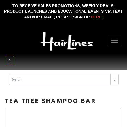
TO RECEIVE SALES PROMOTIONS, WEEKLY DEALS,
PRODUCT LAUNCHES AND EDUCATIONAL EVENTS VIA TEXT
AND/OR EMAIL, PLEASE SIGN UP
HERE
.
TEA TREE SHAMPOO BAR