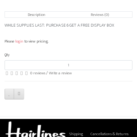
Description
Reviews (0)
WHILE SUPPLIES LAST: PURCHASE 6 GET A FREE DISPLAY BOX
Please
login
to view pricing.
Qty
0 reviews
/
Write a review
Shipping
Cancellations & Returns