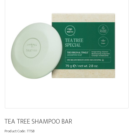
TEA TREE SHAMPOO BAR
Product Code:
TTSB